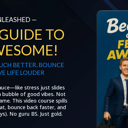
NLEASHED —
 GUIDE TO
WESOME!
MUCH BETTER, BOUNCE
VE LIFE LOUDER
auce—like stress just slides
 a bubble of good vibes. Not
ame. This video course spills
beat, bounce back faster, and
s). No guru BS. Just gold.