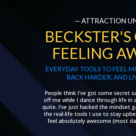
— ATTRACTION U
BECKSTER'S
FEELING A
EVERYDAY TOOLS TO FEEL 
BACK HARDER, AND LI
People think I’ve got some secret s
off me while I dance through life in
quite. I’ve just hacked the mindset g
the real-life tools I use to stay up
feel absolutely awesome (most day