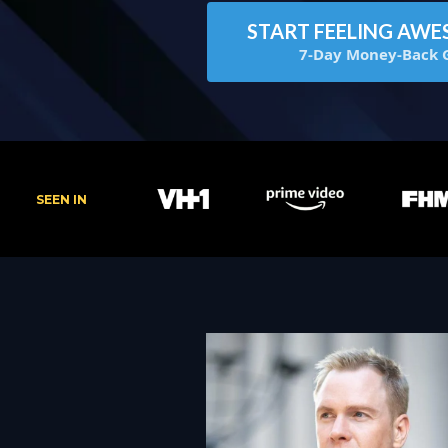
START FEELING AWE
7-Day Money-Back 
SEEN IN