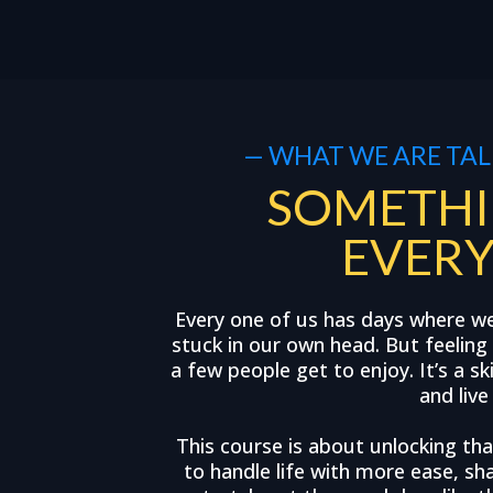
— WHAT WE ARE TAL
SOMETHI
EVER
Every one of us has days where w
stuck in our own head. But feeling 
a few people get to enjoy. It’s a sk
and live
This course is about unlocking that
to handle life with more ease, sha