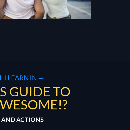
 I LEARN IN —
S GUIDE TO
AWESOME!?
 AND ACTIONS