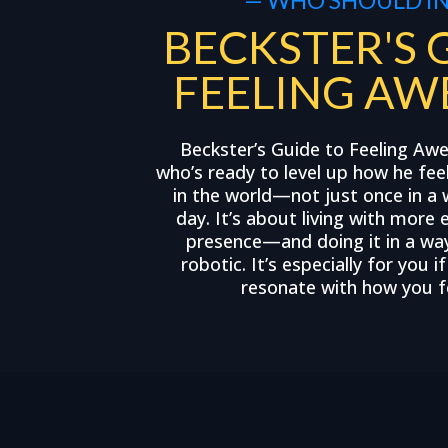
BECKSTER'S 
FEELING AW
Beckster’s Guide to Feeling Aw
who’s ready to level up how he fee
in the world—not just once in a 
day. It’s about living with more 
presence—and doing it in a way 
robotic. It’s especially for you i
resonate with how you fe