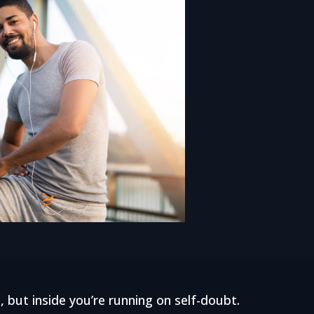
, but inside you’re running on self-doubt.