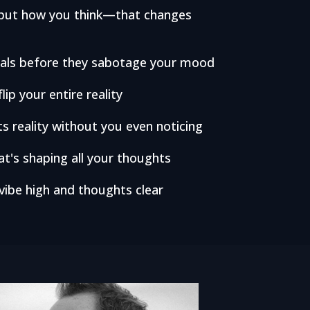
k—but how you think—that changes
irals before they sabotage your mood
lip your entire reality
s reality without you even noticing
t's shaping all your thoughts
 vibe high and thoughts clear