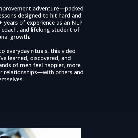
f-improvement adventure—packed
lessons designed to hit hard and
25+ years of experience as an NLP
g coach, and lifelong student of
onal growth.
 everyday rituals, this video
’ve learned, discovered, and
ands of men feel happier, more
er relationships—with others and
emselves.