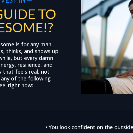
GUIDE TO
ESOME!?
esome is for any man
ls, thinks, and shows up
while, but every damn
energy, resilience, and
that feels real, not
f any of the following
el right now:
• You look confident on the outside