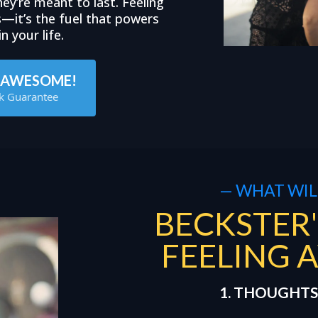
ey’re meant to last. Feeling
s—it’s the fuel that powers
n your life.
G AWESOME!
k Guarantee
— WHAT WILL
BECKSTER'
FEELING 
1. THOUGHTS