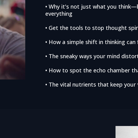
• Why it's not just what you thin
everything
• Get the tools to stop thought sp
• How a simple shift in thinking can f
• The sneaky ways your mind distort
• How to spot the echo chamber tha
• The vital nutrients that keep your