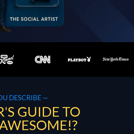
OU DESCRIBE —
'S GUIDE TO
 AWESOME!?