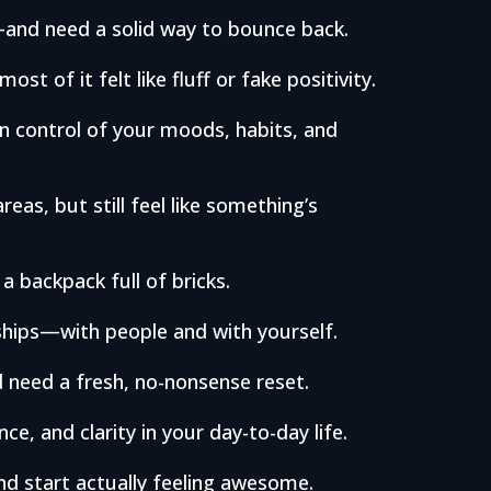
y—and need a solid way to bounce back.
ost of it felt like fluff or fake positivity.
in control of your moods, habits, and
reas, but still feel like something’s
 a backpack full of bricks.
nships—with people and with yourself.
 need a fresh, no-nonsense reset.
e, and clarity in your day-to-day life.
nd start actually feeling awesome.