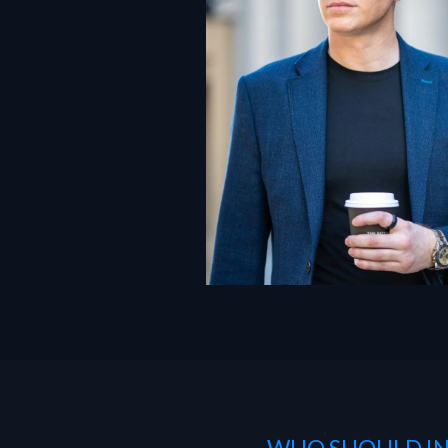
— WHO SHOULD IN