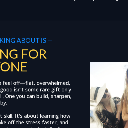
KING ABOUT IS —
NG FOR
YONE
e feel off—flat, overwhelmed,
good isn’t some rare gift only
ill. One you can build, sharpen,
 by.
 skill. It's about learning how
ke off the stress faster, and