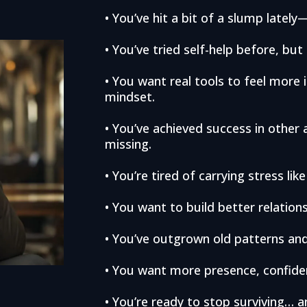
• You’ve hit a bit of a slump latel
• You’ve tried self-help before, but m
• You want real tools to feel more 
mindset.
• You’ve achieved success in other a
missing.
• You’re tired of carrying stress like
• You want to build better relatio
• You’ve outgrown old patterns and
• You want more presence, confidenc
• You’re ready to stop surviving… a