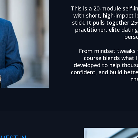
This is a 20-module sel
with short, high-impact 
stick. It pulls together 
practitioner, elite datin
pers
From mindset tweaks to
course blends what I
developed to help thous
confident, and build bett
th
VEST IN —