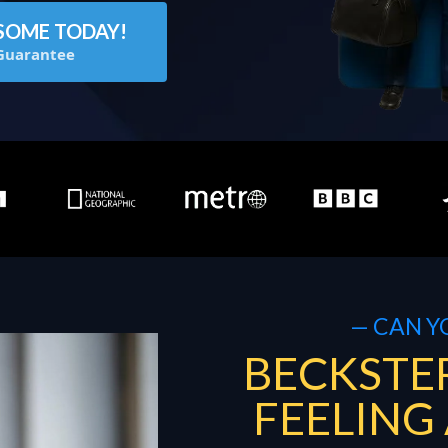
SOME TODAY!
Guarantee
— CAN Y
BECKSTER
FEELING