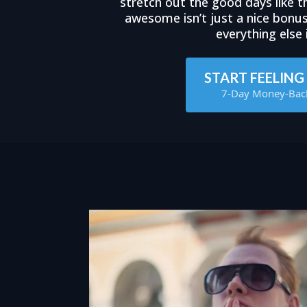
stretch out the good days like th
awesome isn’t just a nice bonu
everything else i
START FEELIN
7-Day Money-Bac